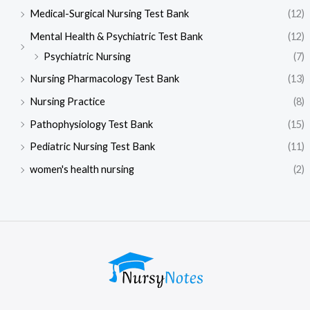
Medical-Surgical Nursing Test Bank
(12)
Mental Health & Psychiatric Test Bank
(12)
Psychiatric Nursing
(7)
Nursing Pharmacology Test Bank
(13)
Nursing Practice
(8)
Pathophysiology Test Bank
(15)
Pediatric Nursing Test Bank
(11)
women's health nursing
(2)