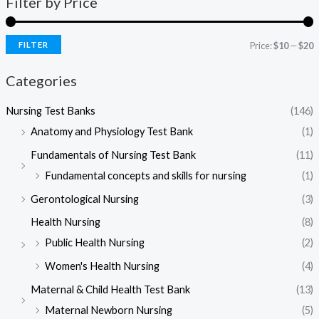
Filter by Price
FILTER
Price:
$10
—
$20
i
a
Categories
n
x
p
p
Nursing Test Banks
(146)
r
r
Anatomy and Physiology Test Bank
(1)
i
i
Fundamentals of Nursing Test Bank
(11)
c
c
Fundamental concepts and skills for nursing
(1)
e
e
Gerontological Nursing
(3)
Health Nursing
(8)
Public Health Nursing
(2)
Women's Health Nursing​
(4)
Maternal & Child Health Test Bank
(13)
Maternal Newborn Nursing
(5)