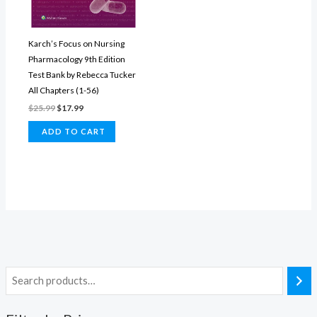
Karch’s Focus on Nursing
Pharmacology​ 9th Edition
Test Bank by Rebecca Tucker
All Chapters (1-56)
Original
Current
$
25.99
$
17.99
price
price
was:
is:
ADD TO CART
$25.99.
$17.99.