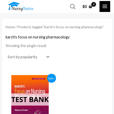
Skip
$
0
to
content
Home
/ Products tagged “karch's focus on nursing pharmacology​”
karch's focus on nursing pharmacology​
Showing the single result
Sale!