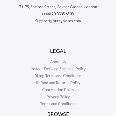
71-75, Shelton Street, Covent Garden, London
(+44) 20 3835 6538
Support@NursyNotes.com
LEGAL
About Us
Instant Delivery (Shipping) Policy
Billing Terms and Conditions
Refund and Returns Policy
Cancellation Policy
Privacy Policy
Terms and Conditions
BROWSE