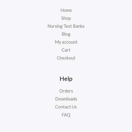
Home
Shop
Nursing Test Banks
Blog
My account
Cart
Checkout
Help
Orders
Downloads
Contact Us
FAQ