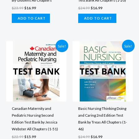
By Giddens All Chapters
Test Bank All Chapters (1-20)
Original
Current
Original
Current
$
23.99
$
16.99
$
24.99
$
16.99
price
price
price
price
was:
is:
was:
is:
ADD TO CART
ADD TO CART
$23.99.
$16.99.
$24.99.
$16.99.
Sale!
Sale!
Canadian Maternity and
Basic Nursing Thinking Doing
Pediatric Nursing Second
and Caring 2nd Edition Test
Edition Test Bank by Jessica
Bank by Treas All Chapters (1-
Webster All Chapters (1-51)
46)
Original
Current
Original
Current
$
22.99
$
15.99
$
24.99
$
16.99