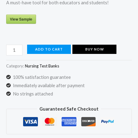
A must-have tool for both educators and students!
View Sample
Beckmann
ADD TO CART
BUY NOW
and
Ling's
Category:
Nursing Test Banks
Obstetrics
100% satisfaction guarantee
and
Immediately available after payment
Gynecology
No strings attached
8th
Edition
Guaranteed Safe Checkout
Test
Bank
by