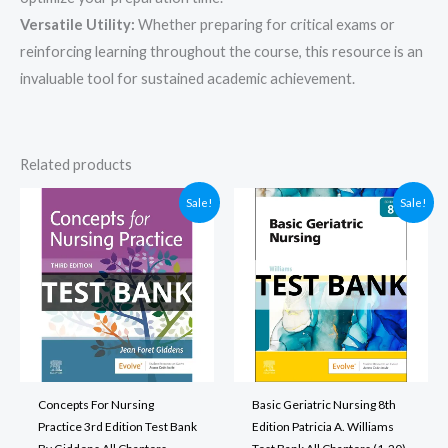
Versatile Utility:
Whether preparing for critical exams or
reinforcing learning throughout the course, this resource is an
invaluable tool for sustained academic achievement.
Related products
Sale!
Sale!
Concepts For Nursing
Basic Geriatric Nursing 8th
Practice 3rd Edition Test Bank
Edition Patricia A. Williams