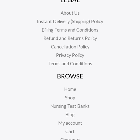
About Us
Instant Delivery (Shipping) Policy
Billing Terms and Conditions
Refund and Returns Policy
Cancellation Policy
Privacy Policy
Terms and Conditions
BROWSE
Home
Shop
Nursing Test Banks
Blog
My account
Cart
Checkout