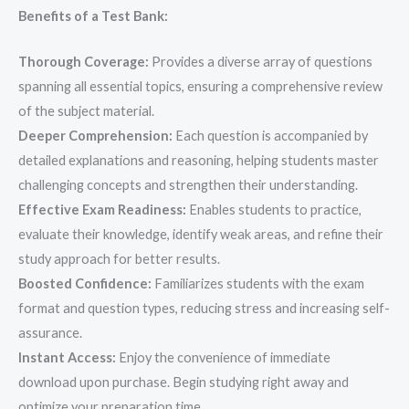
Benefits of a Test Bank:
Thorough Coverage:
Provides a diverse array of questions
spanning all essential topics, ensuring a comprehensive review
of the subject material.
Deeper Comprehension:
Each question is accompanied by
detailed explanations and reasoning, helping students master
challenging concepts and strengthen their understanding.
Effective Exam Readiness:
Enables students to practice,
evaluate their knowledge, identify weak areas, and refine their
study approach for better results.
Boosted Confidence:
Familiarizes students with the exam
format and question types, reducing stress and increasing self-
assurance.
Instant Access:
Enjoy the convenience of immediate
download upon purchase. Begin studying right away and
optimize your preparation time.