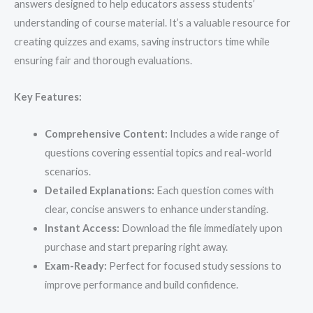
answers designed to help educators assess students’
understanding of course material. It’s a valuable resource for
creating quizzes and exams, saving instructors time while
ensuring fair and thorough evaluations.
Key Features:
Comprehensive Content:
Includes a wide range of
questions covering essential topics and real-world
scenarios.
Detailed Explanations:
Each question comes with
clear, concise answers to enhance understanding.
Instant Access:
Download the file immediately upon
purchase and start preparing right away.
Exam-Ready:
Perfect for focused study sessions to
improve performance and build confidence.