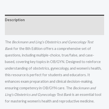
Dr.
Robert
Casanova
Description
All
Chapters
Reviews (0)
(1-
50)
The
Beckmann and Ling’s Obstetrics and Gynecology Test
quantity
Bank
for the 8th Edition offers a comprehensive set of
questions, including multiple-choice, true/false, and case-
based, covering key topics in OB/GYN. Designed to reinforce
understanding of obstetrics, gynecology, and women’s health,
this resource is perfect for students and educators. It
enhances exam preparation and clinical decision-making,
ensuring competency in OB/GYN care. The
Beckmann and
Ling’s Obstetrics and Gynecology Test Bank
is an essential tool
for mastering women’s health and reproductive medicine.