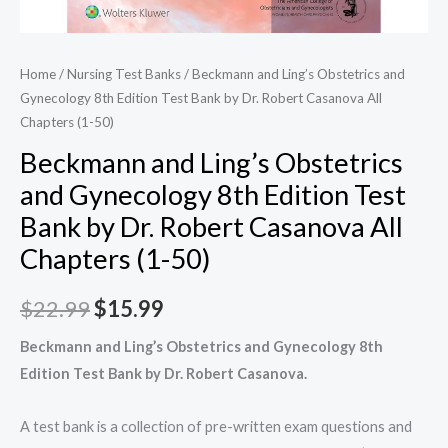
Home
/
Nursing Test Banks
/ Beckmann and Ling’s Obstetrics and
Gynecology 8th Edition Test Bank by Dr. Robert Casanova All
Chapters (1-50)
Beckmann and Ling’s Obstetrics
and Gynecology 8th Edition Test
Bank by Dr. Robert Casanova All
Chapters (1-50)
Original
Current
$
22.99
$
15.99
price
price
Beckmann and Ling’s Obstetrics and Gynecology 8th
Edition Test Bank by Dr. Robert Casanova.
was:
is:
$22.99.
$15.99.
A test bank is a collection of pre-written exam questions and