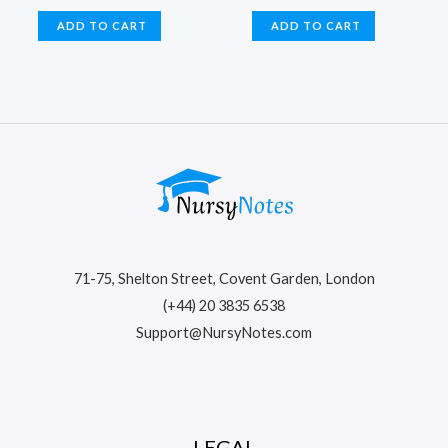
price
price
price
price
was:
is:
was:
is:
ADD TO CART
ADD TO CART
$22.99.
$15.99.
$24.99.
$16.99.
71-75, Shelton Street, Covent Garden, London
(+44) 20 3835 6538
Support@NursyNotes.com
LEGAL