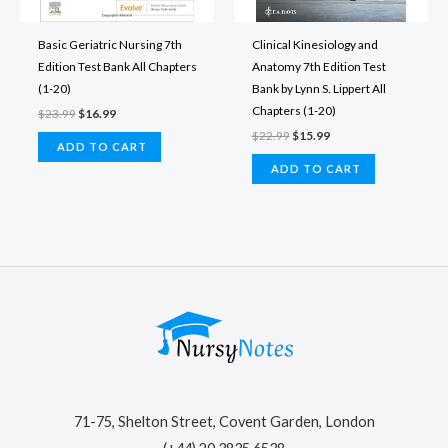
Basic Geriatric Nursing 7th
Clinical Kinesiology and
Edition Test Bank All Chapters
Anatomy 7th Edition Test
(1-20)
Bank by Lynn S. Lippert All
Chapters (1-20)
Original
Current
$
23.99
$
16.99
price
price
Original
Current
$
22.99
$
15.99
was:
is:
ADD TO CART
price
price
$23.99.
$16.99.
was:
is:
ADD TO CART
$22.99.
$15.99.
71-75, Shelton Street, Covent Garden, London