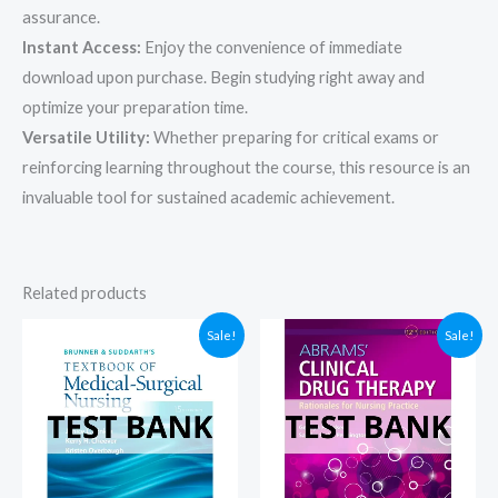
assurance.
Instant Access:
Enjoy the convenience of immediate
download upon purchase. Begin studying right away and
optimize your preparation time.
Versatile Utility:
Whether preparing for critical exams or
reinforcing learning throughout the course, this resource is an
invaluable tool for sustained academic achievement.
Related products
Sale!
Sale!