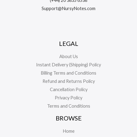
(+44) 20 3835 6538
Support@NursyNotes.com
LEGAL
About Us
Instant Delivery (Shipping) Policy
Billing Terms and Conditions
Refund and Returns Policy
Cancellation Policy
Privacy Policy
Terms and Conditions
BROWSE
Home