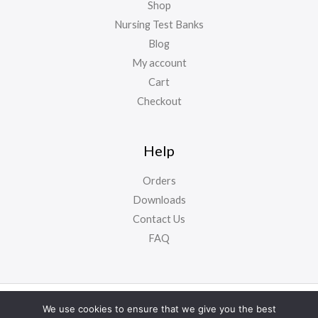
Shop
Nursing Test Banks
Blog
My account
Cart
Checkout
Help
Orders
Downloads
Contact Us
FAQ
Copyright ©
NursyNotes
2024. All Rights Reserved
We use cookies to ensure that we give you the best