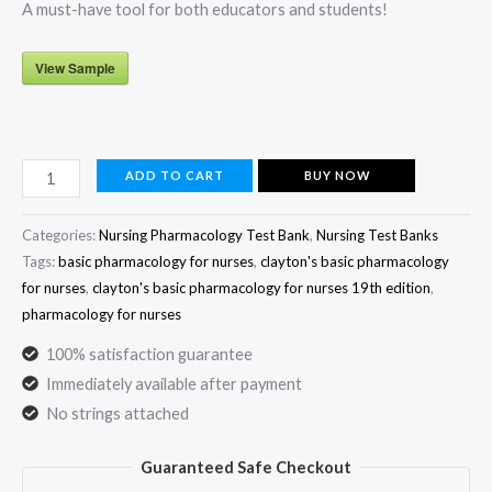
A must-have tool for both educators and students!
View Sample
Clayton’s
ADD TO CART
BUY NOW
Basic
Pharmacology
Categories:
Nursing Pharmacology Test Bank
,
Nursing Test Banks
for
Tags:
basic pharmacology for nurses
,
clayton's basic pharmacology
for nurses
,
clayton's basic pharmacology for nurses 19th edition
,
Nurses
pharmacology for nurses
19th
Edition
100% satisfaction guarantee
Test
Immediately available after payment
Bank
No strings attached
by
Guaranteed Safe Checkout
Michelle