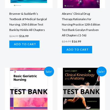
Brunner & Suddarth’s
Abrams’ Clinical Drug
Textbook of Medical-Surgical
Therapy Rationales for
Nursing, 15th Edition Test
Nursing Practice 12th Edition
Bank by Hinkle All Chapters
Test Bank Geralyn Frandsen
All Chapters (1-56)
Original
Current
$
24.99
$
16.99
price
price
Original
Current
$
24.99
$
16.99
was:
is:
ADD TO CART
price
price
$24.99.
$16.99.
was:
is:
ADD TO CART
$24.99.
$16.99.
Sale!
Sale!