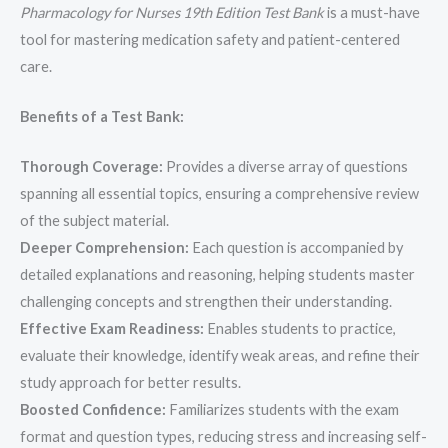
Pharmacology for Nurses 19th Edition Test Bank
is a must-have
tool for mastering medication safety and patient-centered
care.
Benefits of a Test Bank:
Thorough Coverage:
Provides a diverse array of questions
spanning all essential topics, ensuring a comprehensive review
of the subject material.
Deeper Comprehension:
Each question is accompanied by
detailed explanations and reasoning, helping students master
challenging concepts and strengthen their understanding.
Effective Exam Readiness:
Enables students to practice,
evaluate their knowledge, identify weak areas, and refine their
study approach for better results.
Boosted Confidence:
Familiarizes students with the exam
format and question types, reducing stress and increasing self-