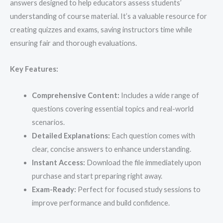
answers designed to help educators assess students’
understanding of course material. It’s a valuable resource for
creating quizzes and exams, saving instructors time while
ensuring fair and thorough evaluations.
Key Features:
Comprehensive Content:
Includes a wide range of
questions covering essential topics and real-world
scenarios.
Detailed Explanations:
Each question comes with
clear, concise answers to enhance understanding.
Instant Access:
Download the file immediately upon
purchase and start preparing right away.
Exam-Ready:
Perfect for focused study sessions to
improve performance and build confidence.