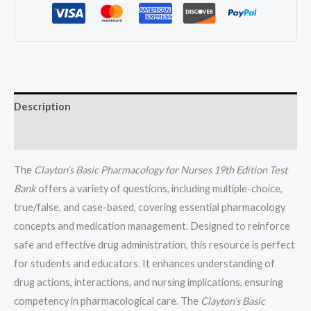
Willihnganz
All
Chapters
(1-
48)
quantity
Description
Reviews (0)
The
Clayton’s Basic Pharmacology for Nurses 19th Edition Test
Bank
offers a variety of questions, including multiple-choice,
true/false, and case-based, covering essential pharmacology
concepts and medication management. Designed to reinforce
safe and effective drug administration, this resource is perfect
for students and educators. It enhances understanding of
drug actions, interactions, and nursing implications, ensuring
competency in pharmacological care. The
Clayton’s Basic