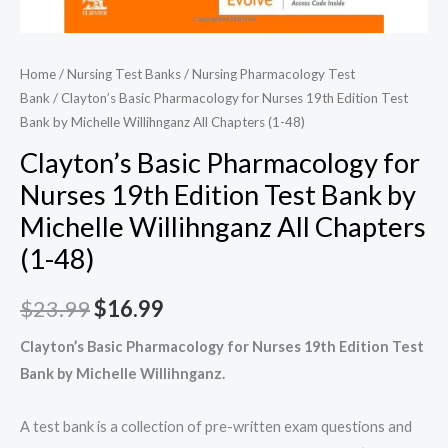
Home
/
Nursing Test Banks
/
Nursing Pharmacology Test
Bank
/ Clayton’s Basic Pharmacology for Nurses 19th Edition Test
Bank by Michelle Willihnganz All Chapters (1-48)
Clayton’s Basic Pharmacology for
Nurses 19th Edition Test Bank by
Michelle Willihnganz All Chapters
(1-48)
Original
Current
$
23.99
$
16.99
price
price
Clayton’s Basic Pharmacology for Nurses 19th Edition Test
Bank by Michelle Willihnganz.
was:
is:
$23.99.
$16.99.
A test bank is a collection of pre-written exam questions and