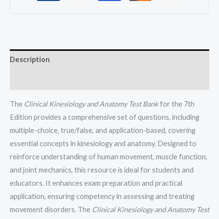
All
Chapters
(1-
20)
quantity
Description
Reviews (0)
The
Clinical Kinesiology and Anatomy Test Bank
for the 7th
Edition provides a comprehensive set of questions, including
multiple-choice, true/false, and application-based, covering
essential concepts in kinesiology and anatomy. Designed to
reinforce understanding of human movement, muscle function,
and joint mechanics, this resource is ideal for students and
educators. It enhances exam preparation and practical
application, ensuring competency in assessing and treating
movement disorders. The
Clinical Kinesiology and Anatomy Test