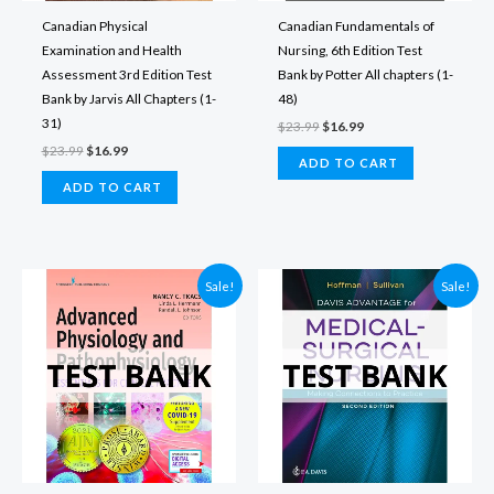
Canadian Physical
Canadian Fundamentals of
Examination and Health
Nursing, 6th Edition Test
Assessment 3rd Edition Test
Bank by Potter All chapters (1-
Bank by Jarvis All Chapters (1-
48)
31)
Original
Current
$
23.99
$
16.99
price
price
Original
Current
$
23.99
$
16.99
was:
is:
ADD TO CART
price
price
$23.99.
$16.99.
was:
is:
ADD TO CART
$23.99.
$16.99.
Sale!
Sale!