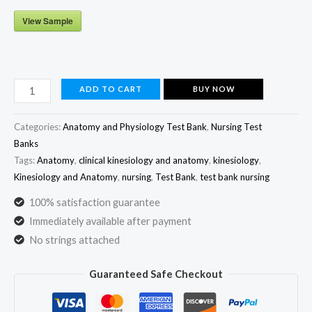
View Sample
Clinical
ADD TO CART
BUY NOW
Kinesiology
and
Categories:
Anatomy and Physiology Test Bank
,
Nursing Test
Anatomy
Banks
Tags:
Anatomy
,
clinical kinesiology and anatomy
,
kinesiology
,
7th
Kinesiology and Anatomy
,
nursing
,
Test Bank
,
test bank nursing
Edition
Test
100% satisfaction guarantee
Bank
Immediately available after payment
by
No strings attached
Lynn
Guaranteed Safe Checkout
S.
Lippert