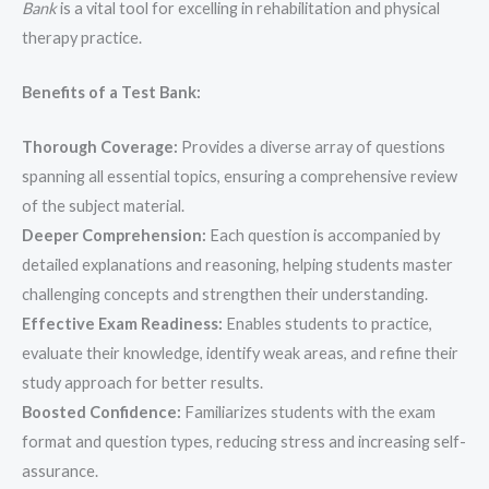
Bank
is a vital tool for excelling in rehabilitation and physical
therapy practice.
Benefits of a Test Bank:
Thorough Coverage:
Provides a diverse array of questions
spanning all essential topics, ensuring a comprehensive review
of the subject material.
Deeper Comprehension:
Each question is accompanied by
detailed explanations and reasoning, helping students master
challenging concepts and strengthen their understanding.
Effective Exam Readiness:
Enables students to practice,
evaluate their knowledge, identify weak areas, and refine their
study approach for better results.
Boosted Confidence:
Familiarizes students with the exam
format and question types, reducing stress and increasing self-
assurance.