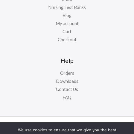
Nursing Test Banks
Blog
My account
Cart
Checkout
Help
Orders
Downloads
Contact Us
FAQ
Copyright ©
NursyNotes
2024. All Rights Reserved
We use cookies to ensure that we give you the best