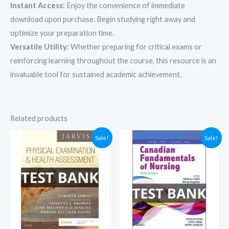
Instant Access:
Enjoy the convenience of immediate
download upon purchase. Begin studying right away and
optimize your preparation time.
Versatile Utility:
Whether preparing for critical exams or
reinforcing learning throughout the course, this resource is an
invaluable tool for sustained academic achievement.
Related products
Sale!
Sale!