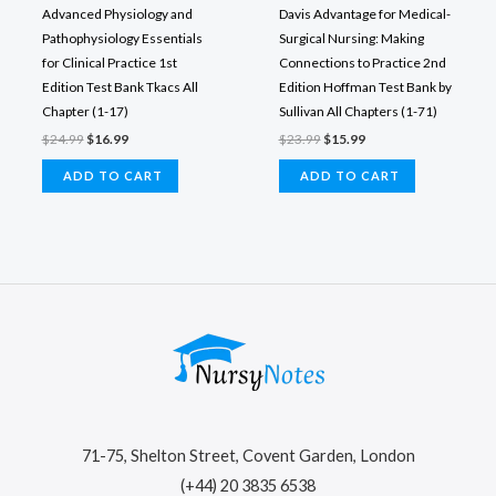
Advanced Physiology and
Davis Advantage for Medical-
Pathophysiology Essentials
Surgical Nursing: Making
for Clinical Practice 1st
Connections to Practice 2nd
Edition Test Bank Tkacs All
Edition Hoffman Test Bank by
Chapter (1-17)
Sullivan All Chapters (1-71)
Original
Current
Original
Current
$
24.99
$
16.99
$
23.99
$
15.99
price
price
price
price
was:
is:
was:
is:
ADD TO CART
ADD TO CART
$24.99.
$16.99.
$23.99.
$15.99.
71-75, Shelton Street, Covent Garden, London
(+44) 20 3835 6538