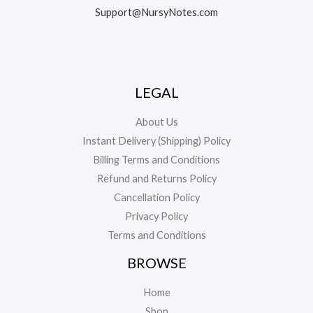
Support@NursyNotes.com
LEGAL
About Us
Instant Delivery (Shipping) Policy
Billing Terms and Conditions
Refund and Returns Policy
Cancellation Policy
Privacy Policy
Terms and Conditions
BROWSE
Home
Shop