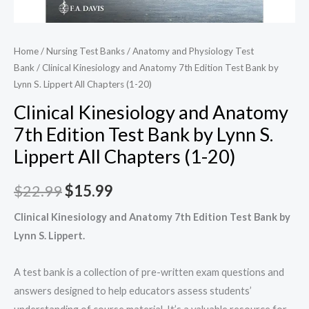
Home
/
Nursing Test Banks
/
Anatomy and Physiology Test
Bank
/ Clinical Kinesiology and Anatomy 7th Edition Test Bank by
Lynn S. Lippert All Chapters (1-20)
Clinical Kinesiology and Anatomy
7th Edition Test Bank by Lynn S.
Lippert All Chapters (1-20)
Original
Current
$
22.99
$
15.99
price
price
Clinical Kinesiology and Anatomy 7th Edition Test Bank by
Lynn S. Lippert.
was:
is:
$22.99.
$15.99.
A test bank is a collection of pre-written exam questions and
answers designed to help educators assess students’