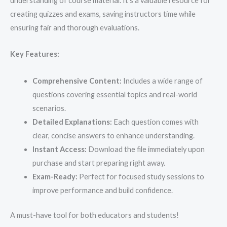
understanding of course material. It’s a valuable resource for
creating quizzes and exams, saving instructors time while
ensuring fair and thorough evaluations.
Key Features:
Comprehensive Content:
Includes a wide range of
questions covering essential topics and real-world
scenarios.
Detailed Explanations:
Each question comes with
clear, concise answers to enhance understanding.
Instant Access:
Download the file immediately upon
purchase and start preparing right away.
Exam-Ready:
Perfect for focused study sessions to
improve performance and build confidence.
A must-have tool for both educators and students!