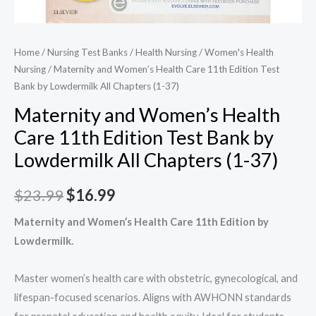
Home
/
Nursing Test Banks
/
Health Nursing
/
Women's Health
Nursing​
/ Maternity and Women’s Health Care 11th Edition​ Test
Bank by Lowdermilk All Chapters (1-37)
Maternity and Women’s Health
Care 11th Edition​ Test Bank by
Lowdermilk All Chapters (1-37)
Original
Current
$
23.99
$
16.99
price
price
Maternity and Women’s Health Care 11th Edition by
Lowdermilk.
was:
is:
$23.99.
$16.99.
Master women’s health care with obstetric, gynecological, and
lifespan-focused scenarios. Aligns with AWHONN standards