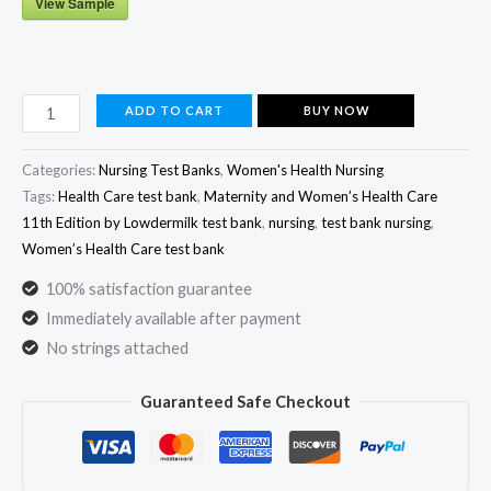
View Sample
Maternity
ADD TO CART
BUY NOW
and
Women's
Categories:
Nursing Test Banks
,
Women's Health Nursing​
Health
Tags:
Health Care test bank
,
Maternity and Women’s Health Care
11th Edition by Lowdermilk test bank
,
nursing
,
test bank nursing
,
Care
Women’s Health Care test bank
11th
Edition​
100% satisfaction guarantee
Test
Immediately available after payment
Bank
No strings attached
by
Guaranteed Safe Checkout
Lowdermilk
All
Chapters