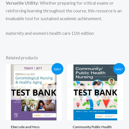
Versatile Utility:
Whether preparing for critical exams or
reinforcing learning throughout the course, this resource is an
invaluable tool for sustained academic achievement.
maternity and women’s health care 11th edition​
Related products
Sale!
Sale!
Ebersole and Hess
Community Public Health