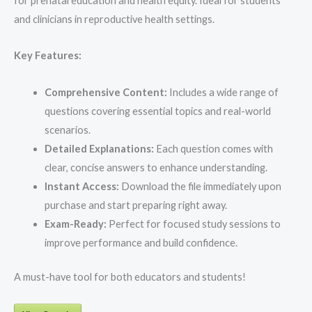
for prenatal education and health equity. Ideal for students
and clinicians in reproductive health settings.
Key Features:
Comprehensive Content:
Includes a wide range of
questions covering essential topics and real-world
scenarios.
Detailed Explanations:
Each question comes with
clear, concise answers to enhance understanding.
Instant Access:
Download the file immediately upon
purchase and start preparing right away.
Exam-Ready:
Perfect for focused study sessions to
improve performance and build confidence.
A must-have tool for both educators and students!