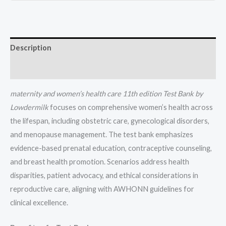
(1-
37)
quantity
Description
Reviews (0)
maternity and women’s health care 11th edition
Test Bank by
Lowdermilk
focuses on comprehensive women’s health across
the lifespan, including obstetric care, gynecological disorders,
and menopause management. The test bank emphasizes
evidence-based prenatal education, contraceptive counseling,
and breast health promotion. Scenarios address health
disparities, patient advocacy, and ethical considerations in
reproductive care, aligning with AWHONN guidelines for
clinical excellence.