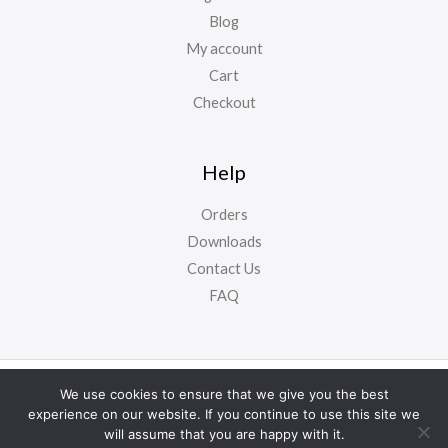
Blog
My account
Cart
Checkout
Help
Orders
Downloads
Contact Us
FAQ
Copyright ©
NursyNotes
2024. All Rights Reserved
We use cookies to ensure that we give you the best
experience on our website. If you continue to use this site we
will assume that you are happy with it.