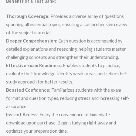
Benefits of a Test Bank:
Thorough Coverage:
Provides a diverse array of questions
spanning all essential topics, ensuring a comprehensive review
of the subject material.
Deeper Comprehension:
Each question is accompanied by
detailed explanations and reasoning, helping students master
challenging concepts and strengthen their understanding.
Effective Exam Readiness:
Enables students to practice,
evaluate their knowledge, identify weak areas, and refine their
study approach for better results.
Boosted Confidence:
Familiarizes students with the exam
format and question types, reducing stress and increasing self-
assurance.
Instant Access:
Enjoy the convenience of immediate
download upon purchase. Begin studying right away and
optimize your preparation time.