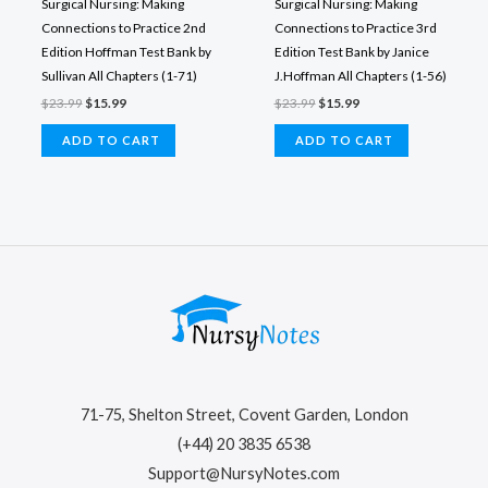
Surgical Nursing: Making
Surgical Nursing: Making
Connections to Practice 2nd
Connections to Practice 3rd
Edition Hoffman Test Bank by
Edition Test Bank by Janice
Sullivan All Chapters (1-71)
J.Hoffman All Chapters (1-56)
Original
Current
Original
Current
$
23.99
$
15.99
$
23.99
$
15.99
price
price
price
price
was:
is:
was:
is:
ADD TO CART
ADD TO CART
$23.99.
$15.99.
$23.99.
$15.99.
71-75, Shelton Street, Covent Garden, London
(+44) 20 3835 6538
Support@NursyNotes.com