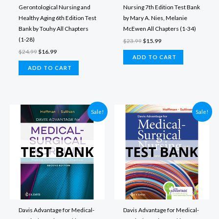
Gerontological Nursing and
Nursing 7th Edition Test Bank
Healthy Aging 6th Edition Test
by Mary A. Nies, Melanie
Bank by Touhy All Chapters
McEwen All Chapters (1-34)
(1-28)
Original
Current
$
23.99
$
15.99
price
price
Original
Current
$
24.99
$
16.99
was:
is:
ADD TO CART
price
price
$23.99.
$15.99.
was:
is:
ADD TO CART
$24.99.
$16.99.
Sale!
Sale!
Davis Advantage for Medical-
Davis Advantage for Medical-