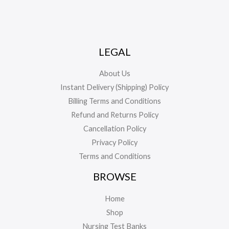
LEGAL
About Us
Instant Delivery (Shipping) Policy
Billing Terms and Conditions
Refund and Returns Policy
Cancellation Policy
Privacy Policy
Terms and Conditions
BROWSE
Home
Shop
Nursing Test Banks